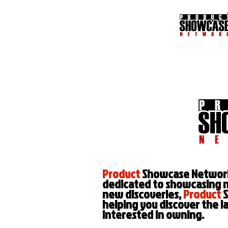
Product
Showcase Network, 
dedicated to showcasing 
new discoveries,
Product
S
helping you discover the l
interested in owning.