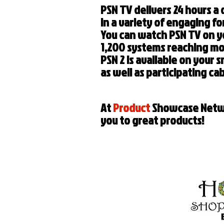
PSN TV delivers 24 hours a
in a variety of engaging f
You can watch PSN TV on y
1,200 systems reaching mo
PSN 2 is available on your 
as well as participating c
At
Product
Showcase Netwo
you to great products!