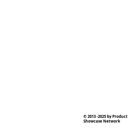
© 2013 -2025 by Product
Showcase Network