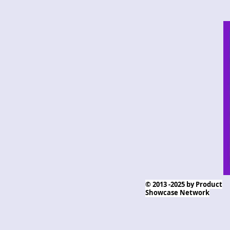
© 2013 -2025 by Product
Showcase Network